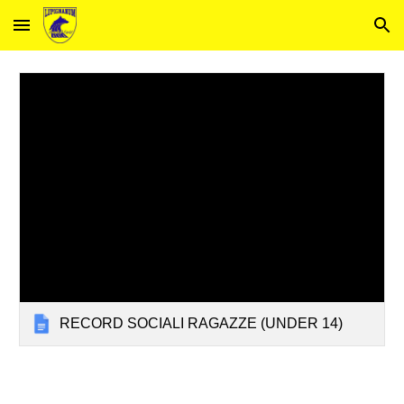
Skip to main content
Skip to navigation
RECORD SOCIALI RAGAZZE (UNDER 14)